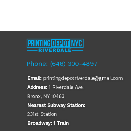
Phone: (646) 300-4897​
Email:
printingdepotriverdale@gmail.com
Address:
1 Riverdale Ave.
Bronx, NY 10463
Nearest Subway Station:
231st Station
Broadway: 1 Train