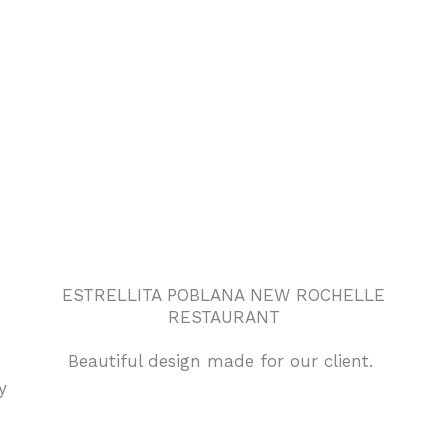
ESTRELLITA POBLANA NEW ROCHELLE
RESTAURANT
Beautiful design made for our client.
y