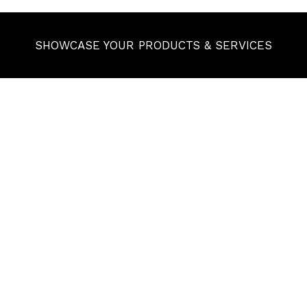
SHOWCASE YOUR PRODUCTS & SERVICES