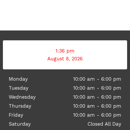
1:36 pm
August 8, 2026
Monday
10:00 am - 6:00 pm
Tuesday
10:00 am - 6:00 pm
Wednesday
10:00 am - 6:00 pm
Thursday
10:00 am - 6:00 pm
Friday
10:00 am - 6:00 pm
Saturday
Closed All Day