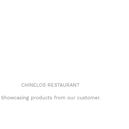
CHINELOS RESTAURANT
Showcasing products from our customer.