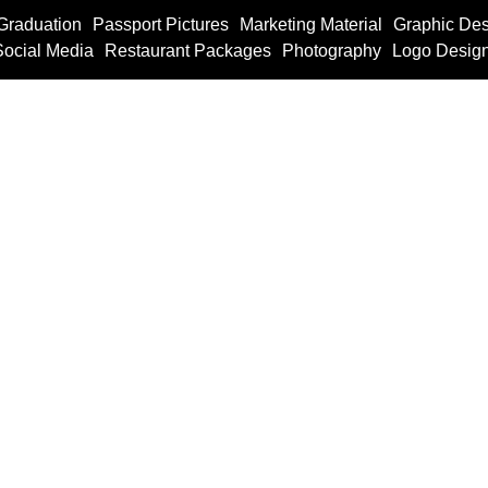
Graduation
Passport Pictures
Marketing Material
Graphic Des
Social Media
Restaurant Packages
Photography
Logo Desig