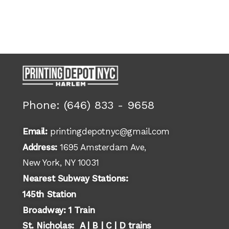
Phone: (646) 833 - 9658
Email:
printingdepotnyc@gmail.com
Address:
1695 Amsterdam Ave,
New York, NY 10031
Nearest Subway Stations:
145th Station
Broadway: 1 Train
St. Nicholas: A | B | C | D trains