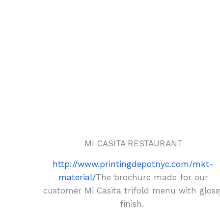
MI CASITA RESTAURANT
http://www.printingdepotnyc.com/mkt-
material/
The brochure made for our
customer Mi Casita trifold menu with gloss
finish.