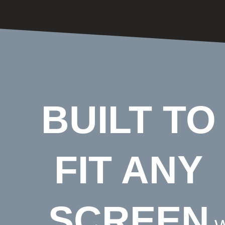
BUILT TO
FIT ANY
SCREEN