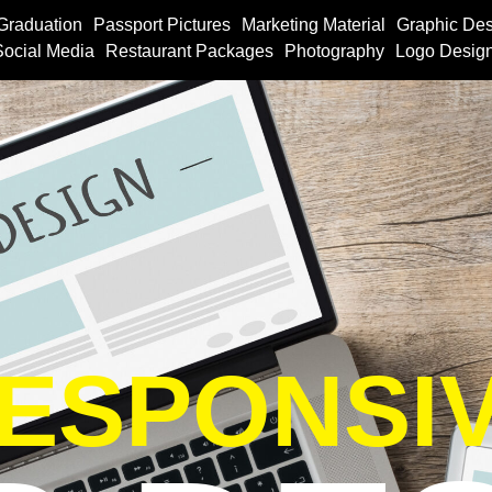
Graduation
Passport Pictures
Marketing Material
Graphic Des
Social Media
Restaurant Packages
Photography
Logo Desig
ESPONSI