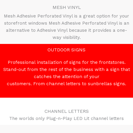
MESH VINYL
Mesh Adhesive Perforated Vinyl is a great option for your
storefront windows Mesh Adhesive Perforated Vinyl is an
alternative to Adhesive Vinyl because it provides a one-
way visibility.
OUTDOOR SIGNS
Professional installation of signs for the frontstores.
Stand-out from the rest of the business with a sign that
catches the attention of your
customers. From channel letters to sunbrellas signs.
CHANNEL LETTERS
The worlds only Plug-n-Play LED Lit channel letters