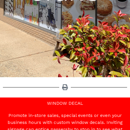
WINDOW DECAL
Promote in-store sales, special events or even your
business hours with custom window decals. Inviting
signage can entice passersby to stop in to see what