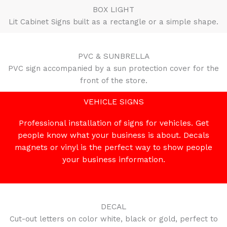
BOX LIGHT
Lit Cabinet Signs built as a rectangle or a simple shape.
PVC & SUNBRELLA
PVC sign accompanied by a sun protection cover for the
front of the store.
VEHICLE SIGNS
Professional installation of signs for vehicles. Get
people know what your business is about. Decals
magnets or vinyl is the perfect way to show people
your business information.
DECAL
Cut-out letters on color white, black or gold, perfect to