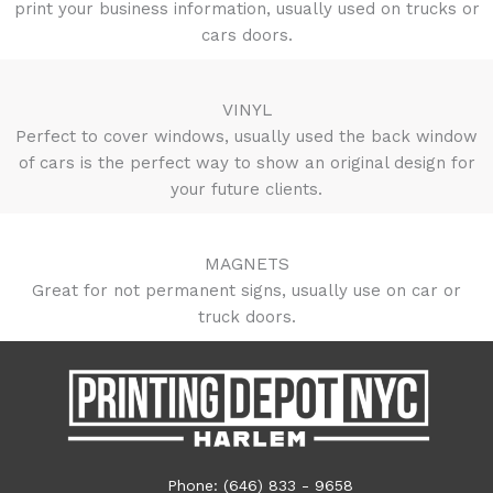
print your business information, usually used on trucks or
cars doors.
VINYL
Perfect to cover windows, usually used the back window
of cars is the perfect way to show an original design for
your future clients.
MAGNETS
Great for not permanent signs, usually use on car or
truck doors.
Phone: (646) 833 - 9658