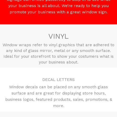
your business is all about. We’re ready to help you
promote your business with a great window sign.
VINYL
Window wraps refer to vinyl graphics that are adhered to
any kind of glass mirror, metal or any smooth surface.
Ideal for your storefront to show your costumers what is
your business about.
DECAL LETTERS
Window decals can be placed on any smooth glass
surface and are great for displaying store hours,
business logos, featured products, sales, promotions, &
more.