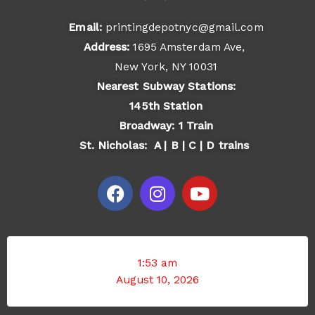
Email:
printingdepotnyc@gmail.com
Address:
1695 Amsterdam Ave,
New York, NY 10031
Nearest Subway Stations:
145th Station
Broadway: 1 Train
St. Nicholas: A | B | C | D trains
F
I
Y
a
n
o
c
s
u
e
t
t
b
a
u
o
g
b
1:53 am
o
r
e
August 10, 2026
k
a
m