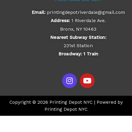
Email:
printingdepotriverdale@gmail.com
Address:
1 Riverdale Ave.
Bronx, NY 10463
Nearest Subway Station:
231st Station
Broadway: 1 Train
I
Y
n
o
s
u
t
t
Copyright © 2026 Printing Depot NYC | Powered by
a
u
Printing Depot NYC
g
b
r
e
a