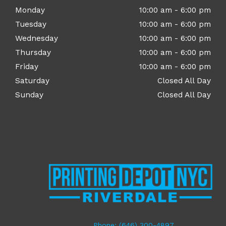
Monday
10:00 am - 6:00 pm
Tuesday
10:00 am - 6:00 pm
Wednesday
10:00 am - 6:00 pm
Thursday
10:00 am - 6:00 pm
Friday
10:00 am - 6:00 pm
Saturday
Closed All Day
Sunday
Closed All Day
Phone: (646) 300-4897​